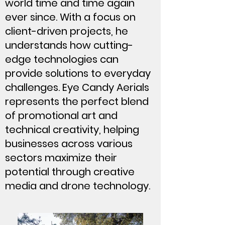
world time and time again
ever since. With a focus on
client-driven projects, he
understands how cutting-
edge technologies can
provide solutions to everyday
challenges. Eye Candy Aerials
represents the perfect blend
of promotional art and
technical creativity, helping
businesses across various
sectors maximize their
potential through creative
media and drone technology.