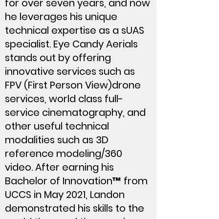
for over seven years, and now
he leverages his unique
technical expertise as a sUAS
specialist. Eye Candy Aerials
stands out by offering
innovative services such as
FPV (First Person View)drone
services, world class full-
service cinematography, and
other useful technical
modalities such as 3D
reference modeling/360
video. After earning his
Bachelor of Innovation™ from
UCCS in May 2021, Landon
demonstrated his skills to the