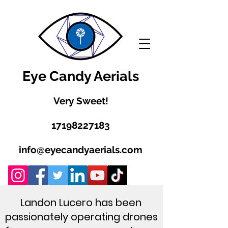
Eye Candy Aerials
Very Sweet!
17198227183
info@eyecandyaerials.com
Landon Lucero has been
passionately operating drones