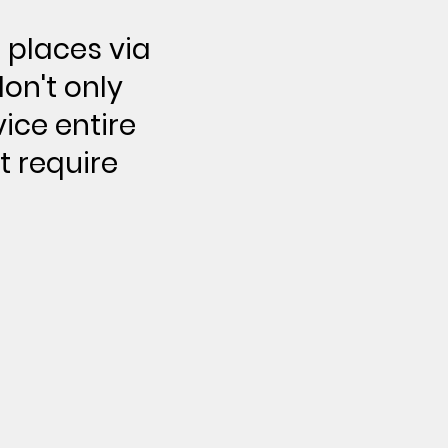
 places via
on't only
vice entire
t require