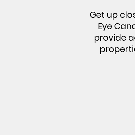
Get up clo
Eye Cand
provide ae
properti