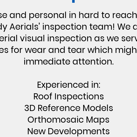
se and personal in hard to reach
y Aerials' inspection team! We d
rial visual inspection as we ser
es for wear and tear which migh
immediate attention.
Experienced in:
Roof Inspections
3D Reference Models
Orthomosaic Maps
New Developments