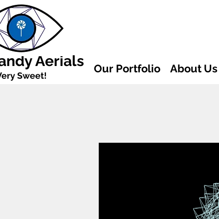
andy Aerials
Our Portfolio
About Us
Very Sweet!