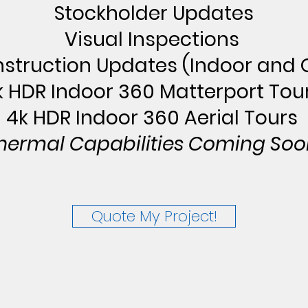
Stockholder Updates
Visual Inspections
struction Updates (Indoor and 
k HDR Indoor 360 Matterport Tou
4k HDR Indoor 360 Aerial Tours
hermal Capabilities Coming Soo
Quote My Project!