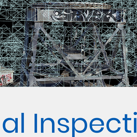
ial Inspect